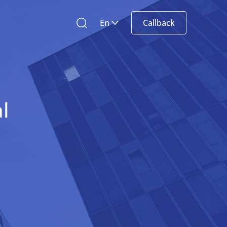
En
Callback
l