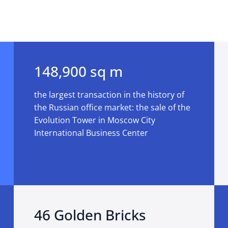
148,900 sq m
the largest transaction in the history of
the Russian office market: the sale of the
Evolution Tower in Moscow City
International Business Center
46 Golden Bricks