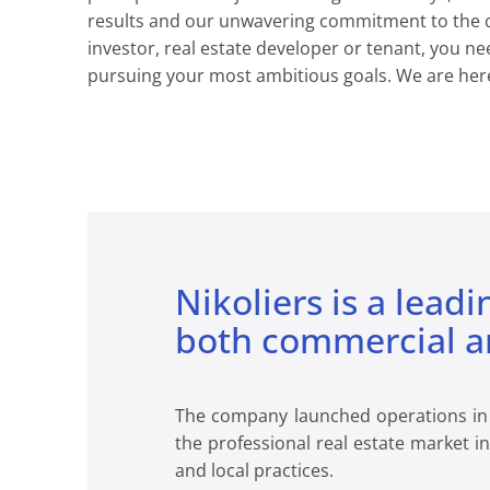
results and our unwavering commitment to the cli
investor, real estate developer or tenant, you ne
pursuing your most ambitious goals. We are here
Nikoliers is a leadi
both commercial an
The company launched operations in 19
the professional real estate market i
and local practices.