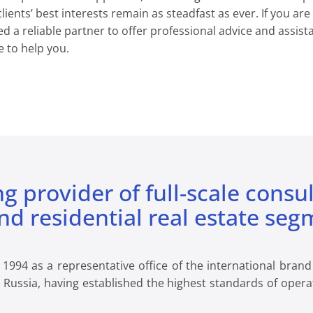
ents’ best interests remain as steadfast as ever. If you are
ed a reliable partner to offer professional advice and assi
 to help you.
ng provider of full-scale consu
d residential real estate seg
94 as a representative office of the international brand C
n Russia, having established the highest standards of opera