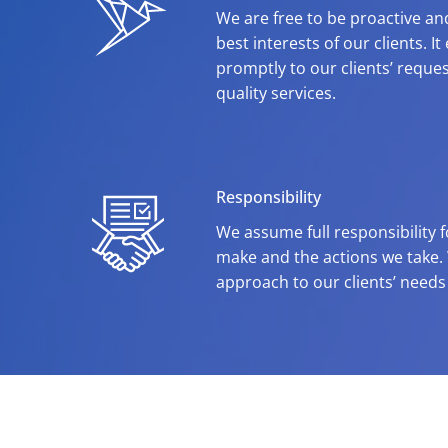
We are free to be proactive and
best interests of our clients. I
promptly to our clients’ reques
quality services.
Responsibility
We assume full responsibility 
make and the actions we take.
approach to our clients’ needs