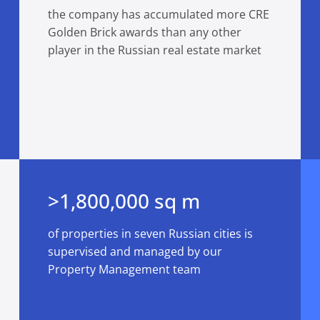
the company has accumulated more CRE
Golden Brick awards than any other
player in the Russian real estate market
>1,800,000 sq m
of properties in seven Russian cities is
supervised and managed by our
Property Management team