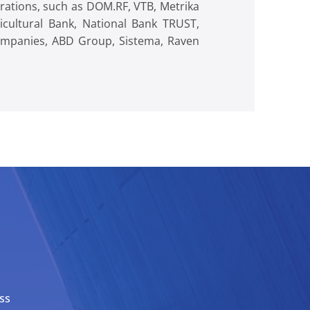
orations, such as DOM.RF, VTB, Metrika
cultural Bank, National Bank TRUST,
Companies, ABD Group, Sistema, Raven
ss