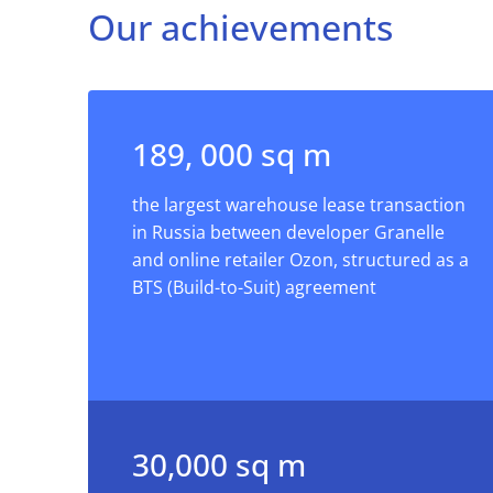
Our achievements
189, 000 sq m
the largest warehouse lease transaction
in Russia between developer Granelle
and online retailer Ozon, structured as a
BTS (Build-to-Suit) agreement
30,000 sq m