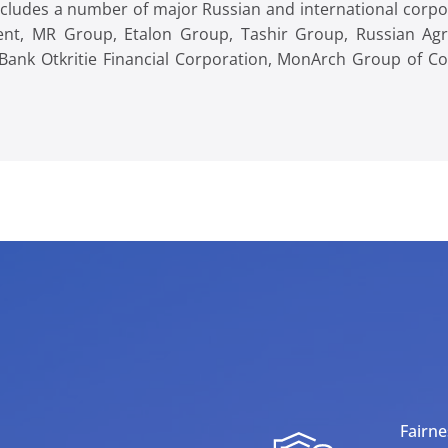
 includes a number of major Russian and international corp
nt, MR Group, Etalon Group, Tashir Group, Russian Agri
Bank Otkritie Financial Corporation, MonArch Group of 
Fairne