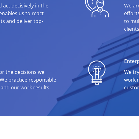
 act decisively in the
We are
t enables us to react
effort
ts and deliver top-
to mul
client
Enterp
for the decisions we
We try
 We practice responsible
work m
 and our work results.
custo