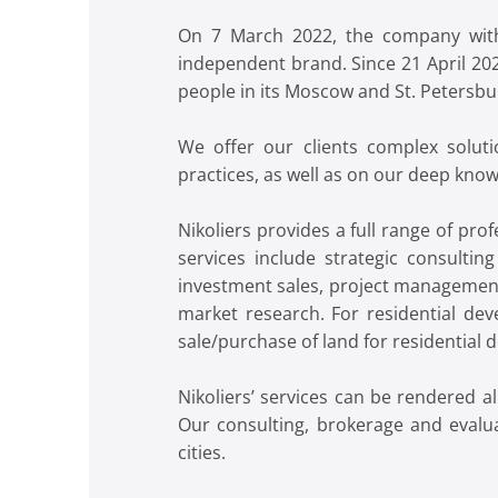
On 7 March 2022, the company withd
independent brand. Since 21 April 20
people in its Moscow and St. Petersburg
We offer our clients complex soluti
practices, as well as on our deep kno
Nikoliers provides a full range of pr
services include strategic consultin
investment sales, project management
market research. For residential deve
sale/purchase of land for residential
Nikoliers’ services can be rendered 
Our consulting, brokerage and evalua
cities.