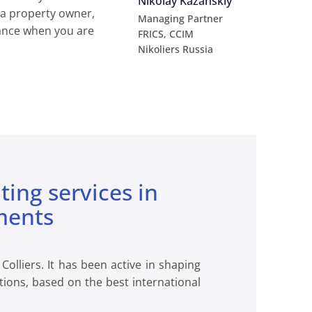
Nikolay Kazanskiy
 a property owner,
Managing Partner
stance when you are
FRICS, CCIM
Nikoliers Russia
lting services in
ments
olliers. It has been active in shaping
tions, based on the best international