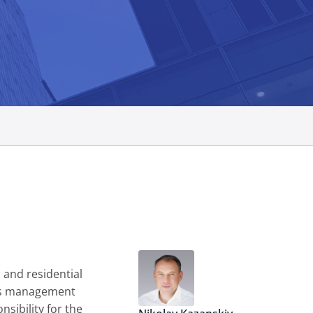
 and residential
ess management
sibility for the