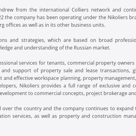
rew from the international Colliers network and cont
22 the company has been operating under the Nikoliers br
 offices as well as in its other business units.
ons and strategies, which are based on broad professio
wledge and understanding of the Russian market.
ofessional services for tenants, commercial property owner
g and support of property sale and lease transactions, gl
 and effective workspace planning, property management, c
lopers, Nikoliers provides a full range of exclusive and c
 development to commercial concepts, project brokerage an
all over the country and the company continues to expand t
tion services, as well as property and construction mana