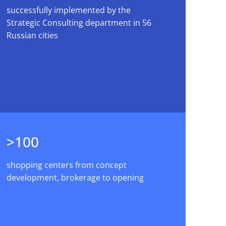
successfully implemented by the
Strategic Consulting department in 56
Russian cities
>100
shopping centers from concept
development, brokerage to opening