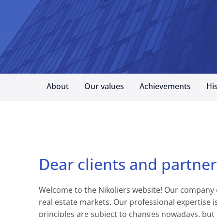
About
Our values
Achievements
Hi
Dear clients and partner
Welcome to the Nikoliers website! Our company of
real estate markets. Our professional expertise
principles are subject to changes nowadays, but 