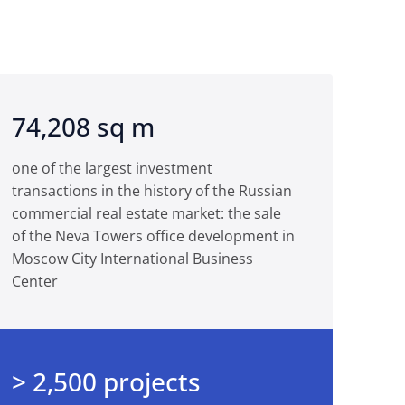
74,208 sq m
one of the largest investment
transactions in the history of the Russian
commercial real estate market: the sale
of the Neva Towers office development in
Moscow City International Business
Center
> 2,500 projects