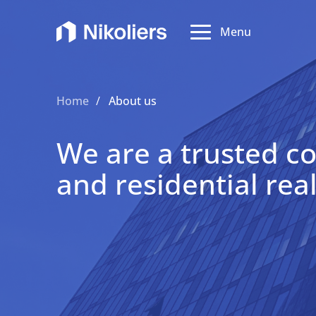
Menu
Abo
Home
About us
Expe
We are a trusted c
and residential rea