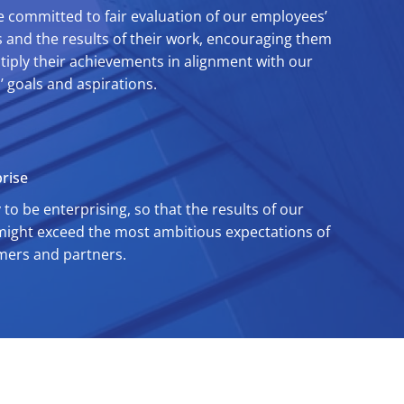
 committed to fair evaluation of our employees’
s and the results of their work, encouraging them
tiply their achievements in alignment with our
s’ goals and aspirations.
rise
 to be enterprising, so that the results of our
ight exceed the most ambitious expectations of
mers and partners.