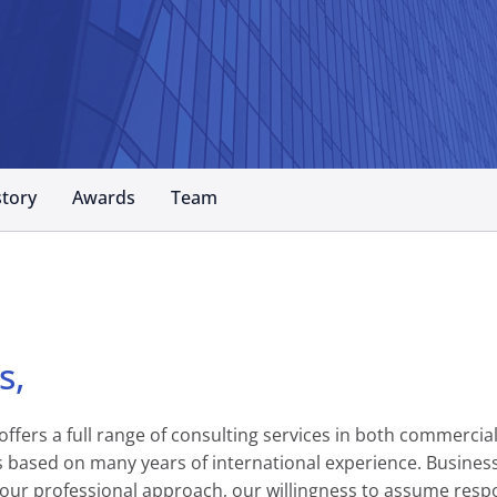
story
Awards
Team
s,
fers a full range of consulting services in both commercial
 is based on many years of international experience. Busin
our professional approach, our willingness to assume respon