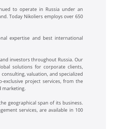
inued to operate in Russia under an
and. Today Nikoliers employs over 650
nal expertise and best international
s and investors throughout Russia. Our
obal solutions for corporate clients,
onsulting, valuation, and specialized
o-exclusive project services, from the
d marketing.
he geographical span of its business.
gement services, are available in 100