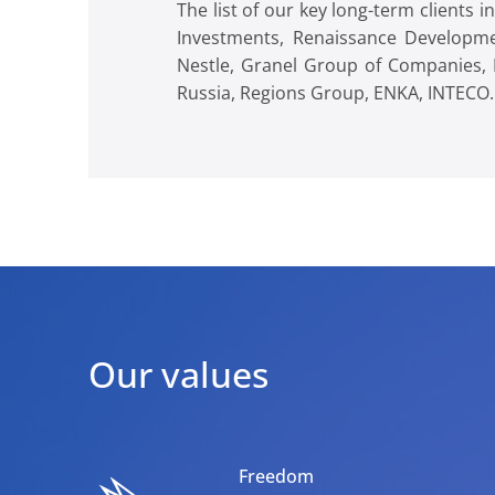
The list of our key long-term clients
Investments, Renaissance Developme
Nestle, Granel Group of Companies, 
Russia, Regions Group, ENKA, INTECO.
Our values
Freedom