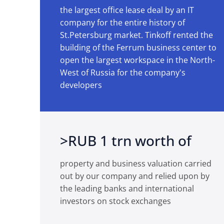
the largest office lease deal by an IT
company for the entire history of
St.Petersburg market. Tinkoff rented the
building of the Ferrum business center to
open the largest workspace in the North-
West of Russia for the company's
developers
>RUB 1 trn worth of
property and business valuation carried
out by our company and relied upon by
the leading banks and international
investors on stock exchanges