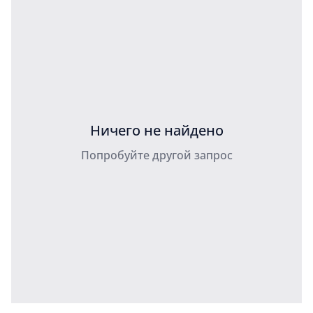
Ничего не найдено
Попробуйте другой запрос