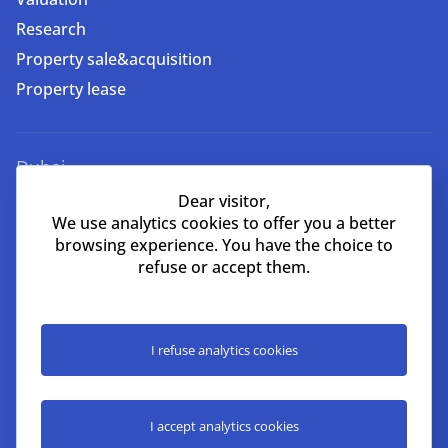
Research
Property sale&acquisition
Property lease
Dubai
Dear visitor,
EMAAR Square, Building 6,
We use analytics cookies to offer you a better
One Business Centre, Unit 702
browsing experience. You have the choice to
Burj Khalifa Community, Downtown,
refuse or accept them.
Dubai, UAE
+971 52 356 9960
lead@nikoliers-global.com
I refuse analytics cookies
©Nikoliers Real Estate LLC license #1101139 2026
I accept analytics cookies
All right received