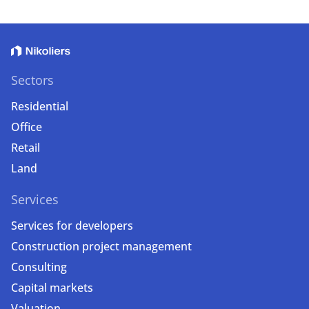
Sectors
Residential
Office
Retail
Land
Services
Services for developers
Construction project management
Consulting
Capital markets
Valuation