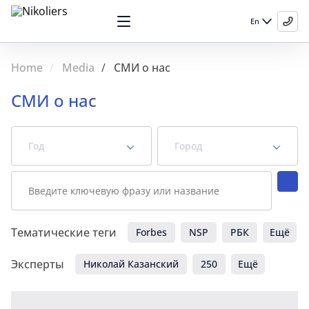
En
Home
Media
СМИ о нас
СМИ о нас
Год
Город
News
Videos
Тематические теги
Forbes
NSP
РБК
Ещё
Эксперты
Николай Казанский
250
Ещё